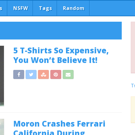
s
NSFW
Tags
Random
5 T-Shirts So Expensive,
You Won’t Believe It!
T
Moron Crashes Ferrari
California During