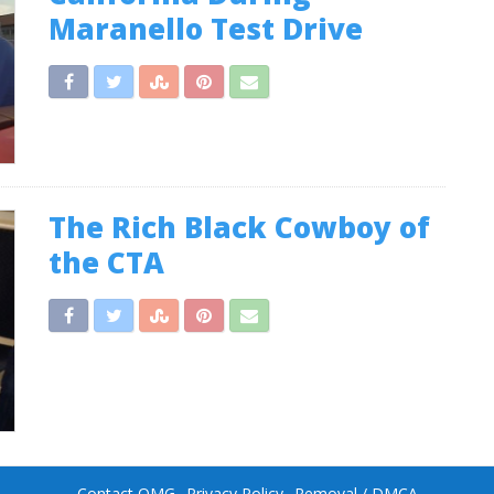
Maranello Test Drive
The Rich Black Cowboy of
the CTA
Contact OMG
Privacy Policy
Removal / DMCA