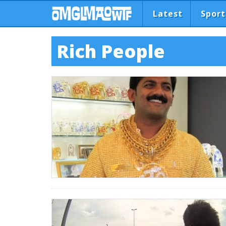
Latest
Sport
Rich People