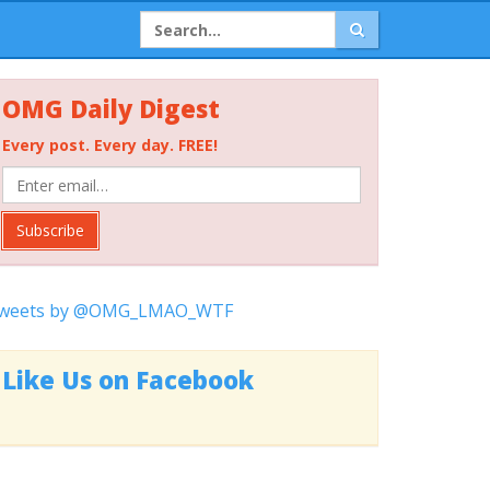
OMG Daily Digest
Every post. Every day. FREE!
Subscribe
weets by @OMG_LMAO_WTF
Like Us on Facebook