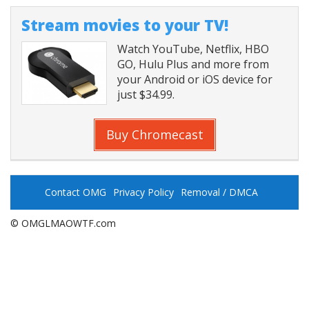
Stream movies to your TV!
Watch YouTube, Netflix, HBO
GO, Hulu Plus and more from
your Android or iOS device for
just $34.99.
Buy Chromecast
Contact OMG
Privacy Policy
Removal / DMCA
© OMGLMAOWTF.com