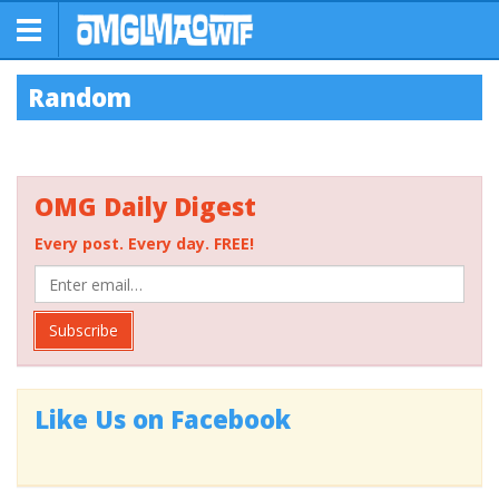
Random
OMG Daily Digest
Every post. Every day. FREE!
Subscribe
Like Us on Facebook